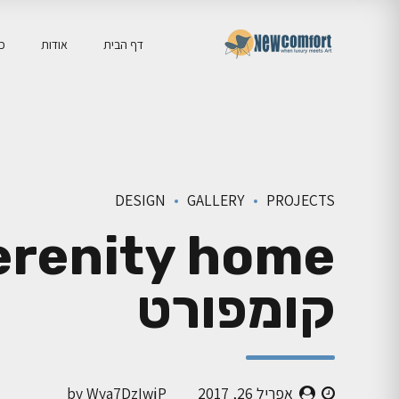
יה
אודות
דף הבית
DESIGN
GALLERY
PROJECTS
קומפורט
by Wya7DzIwjP
אפריל 26, 2017