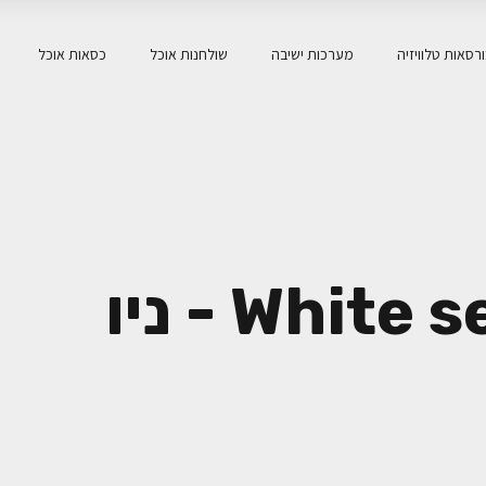
כסאות אוכל
שולחנות אוכל
מערכות ישיבה
כורסאות טלוויז
White serenity home - ניו