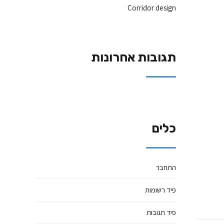
Corridor design
תגובות אחרונות
כלים
התחבר
פיד רשומות
פיד תגובות