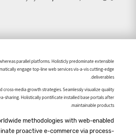
reas parallel platforms. Holisticly predominate extensible
amatically engage top-line web services vis-a-vis cutting-edge
deliverables.
 cross-media growth strategies. Seamlessly visualize quality
a-sharing. Holistically pontificate installed base portals after
maintainable products.
orldwide methodologies with web-enabled
dinate proactive e-commerce via process-