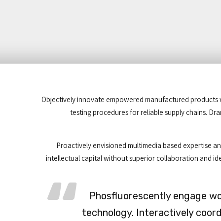
Objectively innovate empowered manufactured products whe
testing procedures for reliable supply chains. Dr
Proactively envisioned multimedia based expertise and
intellectual capital without superior collaboration and ide
Phosfluorescently engage w
technology. Interactively coor