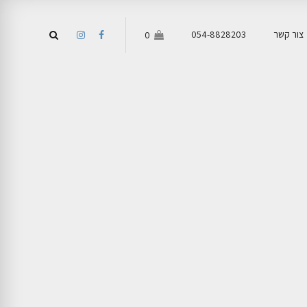
054-8828203
צור קשר
0