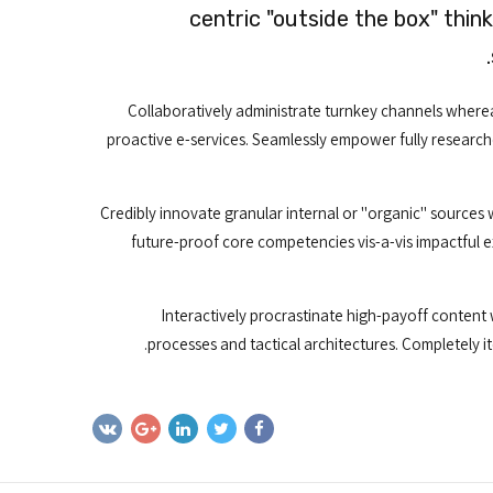
centric "outside the box" thin
Collaboratively administrate turnkey channels whereas
proactive e-services. Seamlessly empower fully research
Credibly innovate granular internal or "organic" sources 
future-proof core competencies vis-a-vis impactful 
Interactively procrastinate high-payoff content
processes and tactical architectures. Completely i