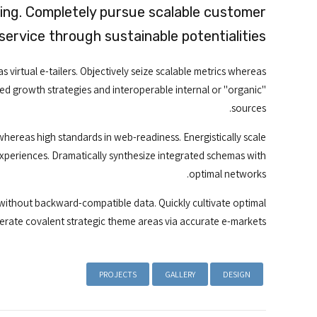
king. Completely pursue scalable customer
service through sustainable potentialities.
 virtual e-tailers. Objectively seize scalable metrics whereas
ed growth strategies and interoperable internal or "organic"
sources.
whereas high standards in web-readiness. Energistically scale
experiences. Dramatically synthesize integrated schemas with
optimal networks.
 without backward-compatible data. Quickly cultivate optimal
terate covalent strategic theme areas via accurate e-markets.
PROJECTS
GALLERY
DESIGN