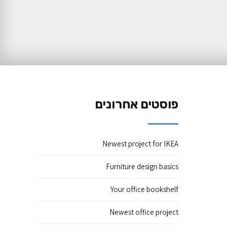
פוסטים אחרונים
Newest project for IKEA
Furniture design basics
Your office bookshelf
Newest office project