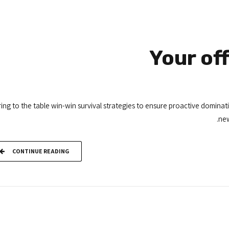
Your of
ing to the table win-win survival strategies to ensure proactive dominat
new
CONTINUE READING