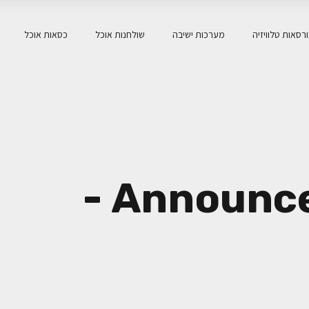
כסאות אוכל
שולחנות אוכל
מערכות ישיבה
כורסאות טלוויז
ארכיון Announcements -