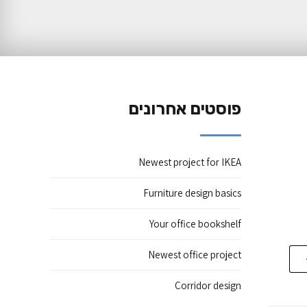
פוסטים אחרונים
Newest project for IKEA
Furniture design basics
Your office bookshelf
Newest office project
Corridor design