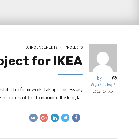
ANNOUNCEMENTS
PROJECTS
ject for IKEA
by
Wya7DzIwjP
stablish a framework. Taking seamless key
מאי 17, 2017
ndicators offline to maximise the long tail.