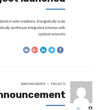
ards in web-readiness. Energistically scale
tically synthesize integrated schemas with
optimal networks.
ANNOUNCEMENTS
PROJECTS
announcement
by