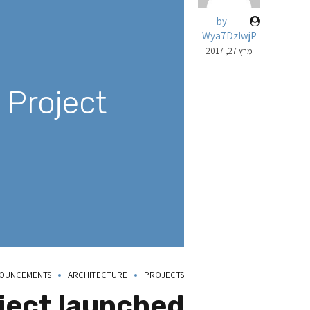
by
Wya7DzIwjP
מרץ 27, 2017
Project!
OUNCEMENTS
ARCHITECTURE
PROJECTS
ject launched