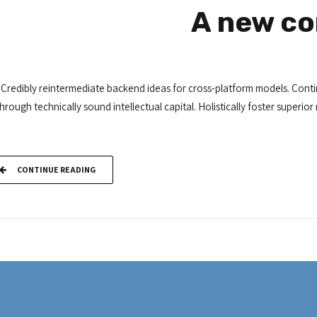
A new co
Credibly reintermediate backend ideas for cross-platform models. Conti
through technically sound intellectual capital. Holistically foster super
CONTINUE READING