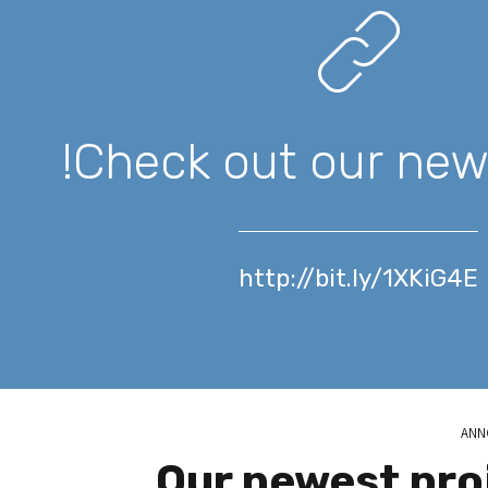
Check out our new 
http://bit.ly/1XKiG4E
ANN
Our newest pro