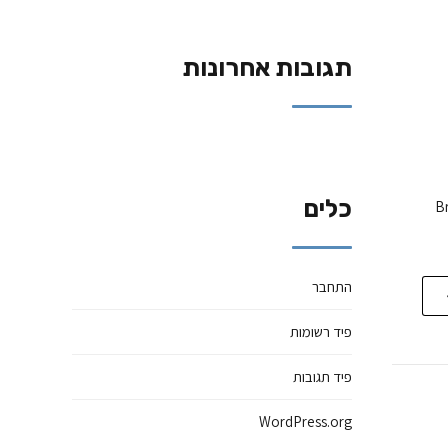
תגובות אחרונות
כלים
Br
התחבר
פיד רשומות
פיד תגובות
WordPress.org