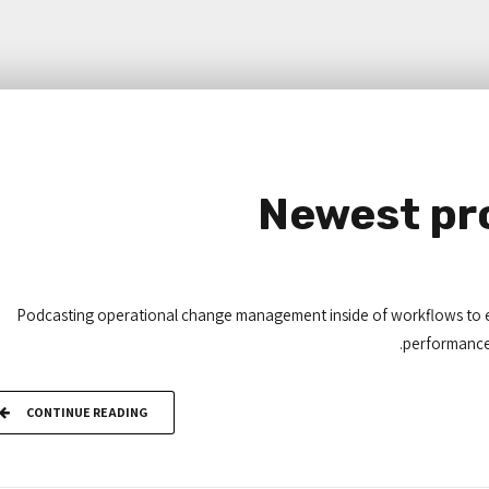
Newest pro
Podcasting operational change management inside of workflows to e
performance i
CONTINUE READING