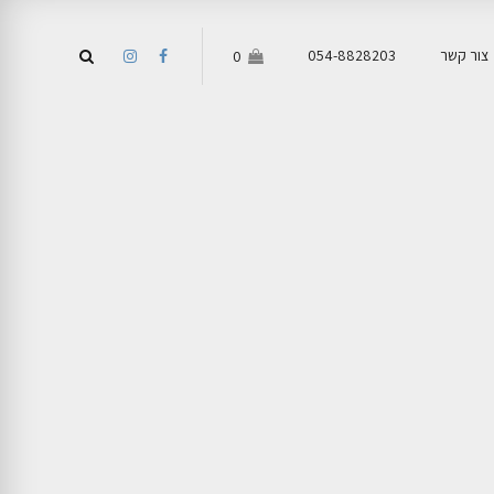
054-8828203
צור קשר
0