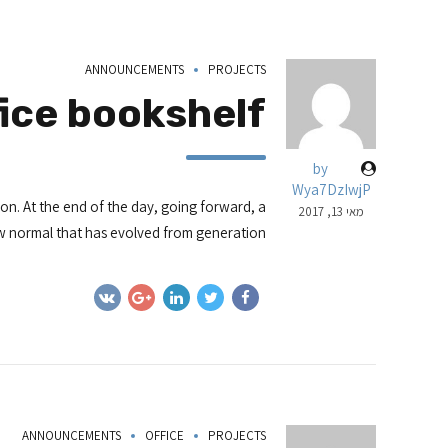
ANNOUNCEMENTS
PROJECTS
fice bookshelf
by
Wya7DzIwjP
ion. At the end of the day, going forward, a
מאי 13, 2017
 normal that has evolved from generation.
ANNOUNCEMENTS
OFFICE
PROJECTS