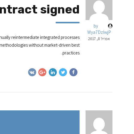
ntract signed
by
Wya7DzIwjP
nually reintermediate integrated processes
אפריל 8, 2017
ior methodologies without market-driven best
practices.