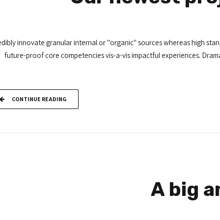
dibly innovate granular internal or "organic" sources whereas high stand
future-proof core competencies vis-a-vis impactful experiences. Drama
CONTINUE READING
A big 