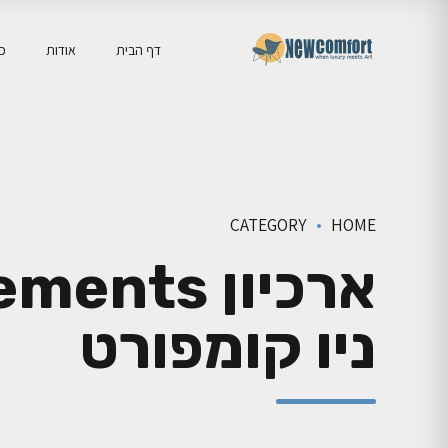
יה
אודות
דף הבית
CATEGORY
HOME
ניו קומפורט